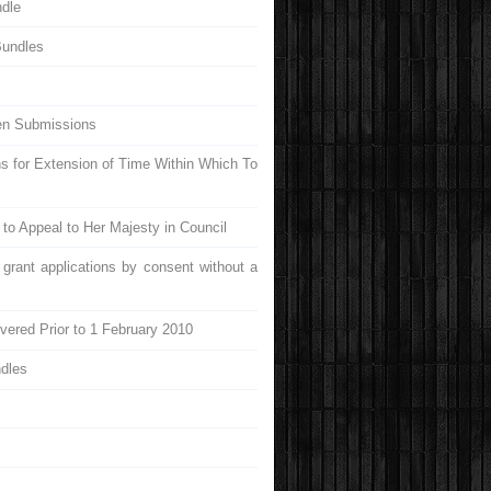
ndle
Bundles
ten Submissions
ns for Extension of Time Within Which To
e to Appeal to Her Majesty in Council
 grant applications by consent without a
vered Prior to 1 February 2010
ndles