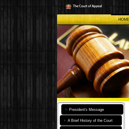
Skip
to
main
content
HOM
President's Message
A Brief History of the Court