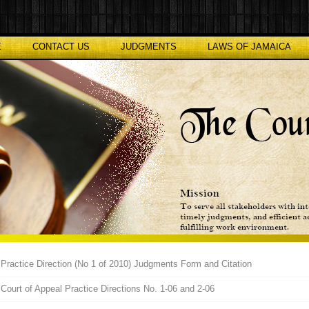
E
CONTACT US
JUDGMENTS
LAWS OF JAMAICA
Practice Direction (No 1 of 2010) Judgments Form and Citation
Court of Appeal Practice Directions No. 1-06 and 2-06