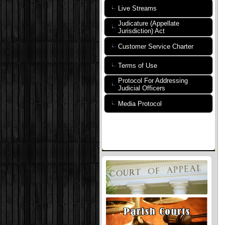
Live Streams
Judicature (Appellate
Jurisdiction) Act
Customer Service Charter
Terms of Use
Protocol For Addressing
Judicial Officers
Media Protocol