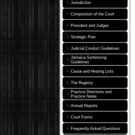
Jurisdiction
Composition of the Court
President and Judges
Strategic Plan
Judicial Conduct Guidelines
Jamaica Sentencing
Guidelines
Cause and Hearing Lists
The Registry
Practice Directions and
Practice Notes
Annual Reports
Court Forms
Frequently Asked Questions