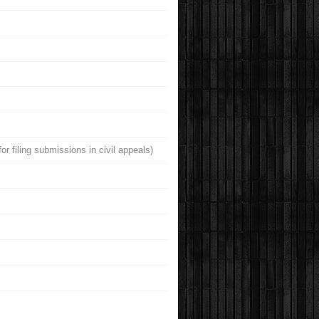
r filing submissions in civil appeals)