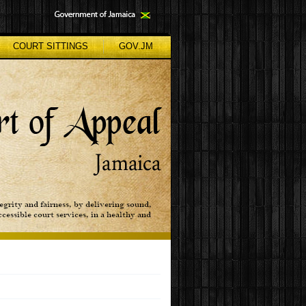
COURT SITTINGS
GOV.JM