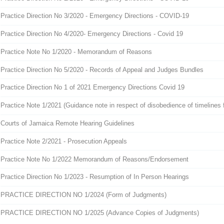
Practice Direction No 3/2020 - Emergency Directions - COVID-19
Practice Direction No 4/2020- Emergency Directions - Covid 19
Practice Note No 1/2020 - Memorandum of Reasons
Practice Direction No 5/2020 - Records of Appeal and Judges Bundles
Practice Direction No 1 of 2021 Emergency Directions Covid 19
Practice Note 1/2021 (Guidance note in respect of disobedience of timelines fo
Courts of Jamaica Remote Hearing Guidelines
Practice Note 2/2021 - Prosecution Appeals
Practice Note No 1/2022 Memorandum of Reasons/Endorsement
Practice Direction No 1/2023 - Resumption of In Person Hearings
PRACTICE DIRECTION NO 1/2024 (Form of Judgments)
PRACTICE DIRECTION NO 1/2025 (Advance Copies of Judgments)