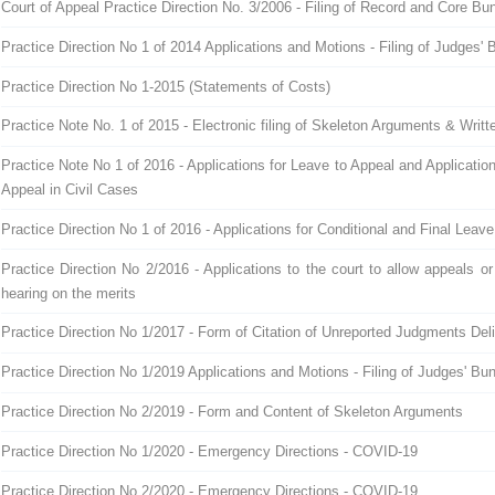
Court of Appeal Practice Direction No. 3/2006 - Filing of Record and Core Bu
Practice Direction No 1 of 2014 Applications and Motions - Filing of Judges' 
Practice Direction No 1-2015 (Statements of Costs)
Practice Note No. 1 of 2015 - Electronic filing of Skeleton Arguments & Writ
Practice Note No 1 of 2016 - Applications for Leave to Appeal and Applicatio
Appeal in Civil Cases
Practice Direction No 1 of 2016 - Applications for Conditional and Final Leav
Practice Direction No 2/2016 - Applications to the court to allow appeals or
hearing on the merits
Practice Direction No 1/2017 - Form of Citation of Unreported Judgments Deli
Practice Direction No 1/2019 Applications and Motions - Filing of Judges' Bu
Practice Direction No 2/2019 - Form and Content of Skeleton Arguments
Practice Direction No 1/2020 - Emergency Directions - COVID-19
Practice Direction No 2/2020 - Emergency Directions - COVID-19