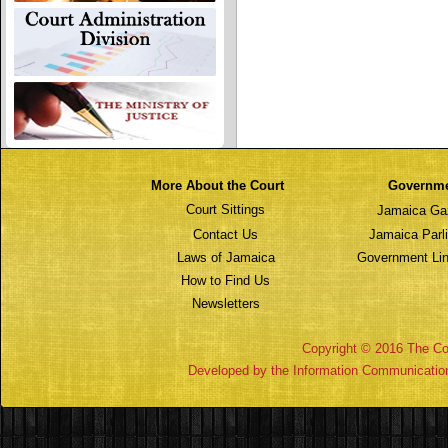
More About the Court
Governm
Court Sittings
Jamaica Ga
Contact Us
Jamaica Parl
Laws of Jamaica
Government Lin
How to Find Us
Newsletters
Copyright © 2016 The Cou
Developed by the Information Communicatio