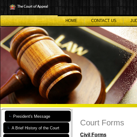
Skip
to
main
content
HOME
CONTACT US
JU
President's Message
Court Forms
A Brief History of the Court
Civil Forms