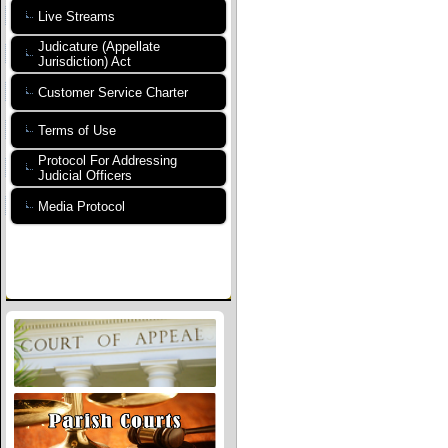
Live Streams
Judicature (Appellate
Jurisdiction) Act
Customer Service Charter
Terms of Use
Protocol For Addressing
Judicial Officers
Media Protocol