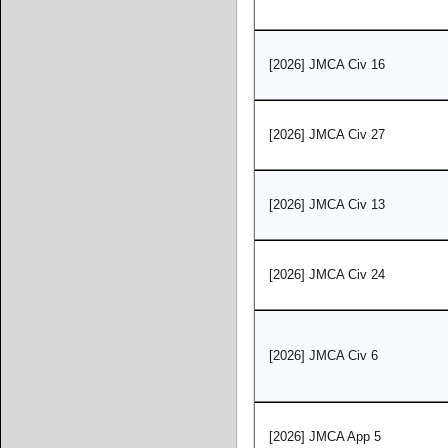
[2026] JMCA Civ 16
[2026] JMCA Civ 27
[2026] JMCA Civ 13
[2026] JMCA Civ 24
[2026] JMCA Civ 6
[2026] JMCA App 5