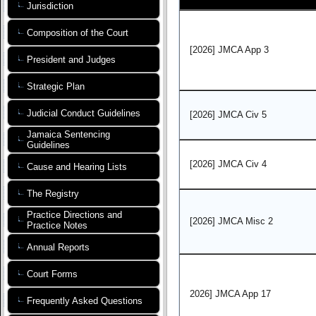
Jurisdiction
Composition of the Court
[2026] JMCA App 3
President and Judges
Strategic Plan
Judicial Conduct Guidelines
[2026] JMCA Civ 5
Jamaica Sentencing
Guidelines
[2026] JMCA Civ 4
Cause and Hearing Lists
The Registry
Practice Directions and
[2026] JMCA Misc 2
Practice Notes
Annual Reports
Court Forms
2026] JMCA App 17
Frequently Asked Questions