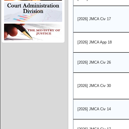
[2026] JMCA Civ 17
[2026] JMCA App 18
[2026] JMCA Civ 26
[2026] JMCA Civ 30
[2026] JMCA Civ 14