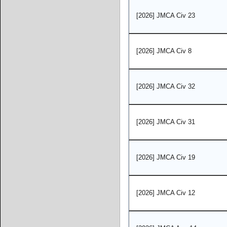
[2026] JMCA Civ 23
[2026] JMCA Civ 8
[2026] JMCA Civ 32
[2026] JMCA Civ 31
[2026] JMCA Civ 19
[2026] JMCA Civ 12