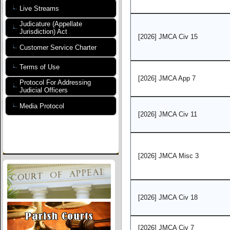
Live Streams
Judicature (Appellate
Jurisdiction) Act
[2026] JMCA Civ 15
Customer Service Charter
Terms of Use
[2026] JMCA App 7
Protocol For Addressing
Judicial Officers
Media Protocol
[2026] JMCA Civ 11
[2026] JMCA Misc 3
[2026] JMCA Civ 18
[2026] JMCA Civ 7