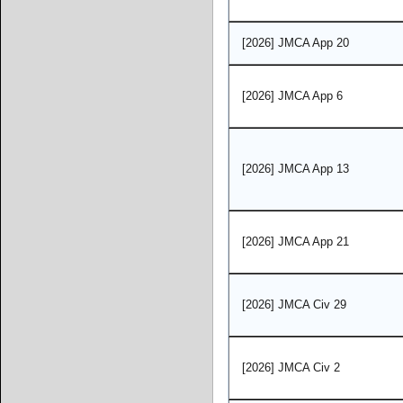
[2026] JMCA App 20
[2026] JMCA App 6
[2026] JMCA App 13
[2026] JMCA App 21
[2026] JMCA Civ 29
[2026] JMCA Civ 2