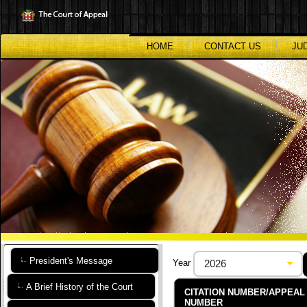
Skip
to
main
content
HOME
CONTACT US
JU
President's Message
Year
A Brief History of the Court
CITATION NUMBER/APPEAL
NUMBER