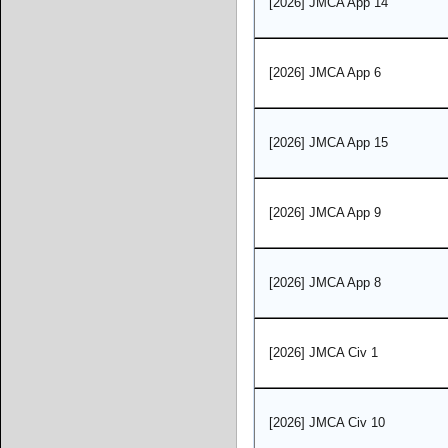
[2026] JMCA App 14
[2026] JMCA App 6
[2026] JMCA App 15
[2026] JMCA App 9
[2026] JMCA App 8
[2026] JMCA Civ 1
[2026] JMCA Civ 10