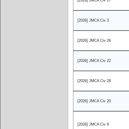
[2026] JMCA Civ 17
[2026] JMCA Civ 3
[2026] JMCA Civ 26
[2026] JMCA Civ 22
[2026] JMCA Civ 28
[2026] JMCA Civ 20
[2026] JMCA Civ 9