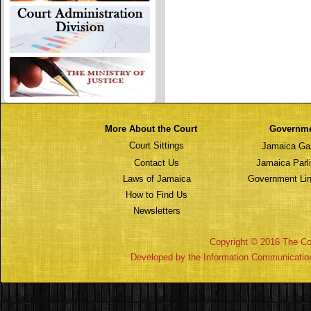
More About the Court
Governm
Court Sittings
Jamaica Ga
Contact Us
Jamaica Parl
Laws of Jamaica
Government Lin
How to Find Us
Newsletters
Copyright © 2016 The Cou
Developed by the Information Communicatio