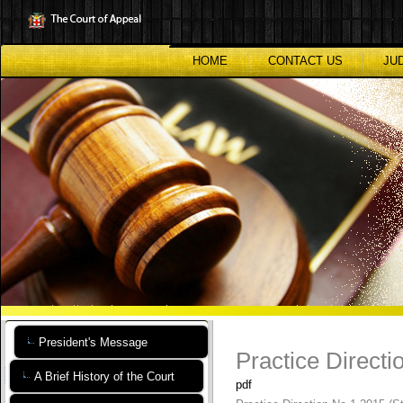
Skip
to
main
content
HOME
CONTACT US
JU
President's Message
Practice Direct
A Brief History of the Court
pdf