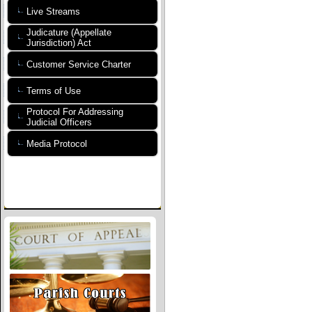
Live Streams
Judicature (Appellate
Jurisdiction) Act
Customer Service Charter
Terms of Use
Protocol For Addressing
Judicial Officers
Media Protocol