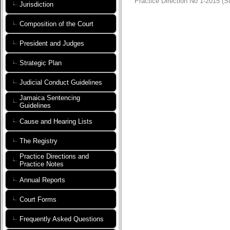
Practice Direction No 1-2015 (S
Jurisdiction
Composition of the Court
President and Judges
Strategic Plan
Judicial Conduct Guidelines
Jamaica Sentencing
Guidelines
Cause and Hearing Lists
The Registry
Practice Directions and
Practice Notes
Annual Reports
Court Forms
Frequently Asked Questions