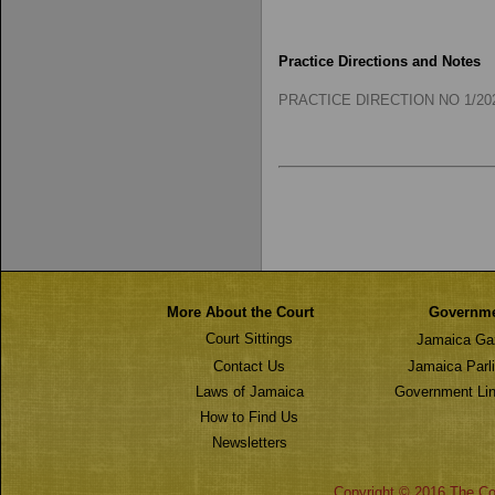
Practice Directions and Notes
PRACTICE DIRECTION NO 1/2025
More About the Court
Governm
Court Sittings
Jamaica Ga
Contact Us
Jamaica Parl
Laws of Jamaica
Government Lin
How to Find Us
Newsletters
Copyright © 2016 The Cou