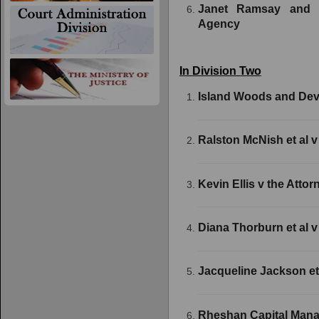
Janet Ramsay and 
Agency
In Division Two
Island Woods and Dev
Ralston McNish et al v
Kevin Ellis v the Atto
Diana Thorburn et al v
Jacqueline Jackson et
Rheshan Capital Manag