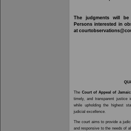
The judgments will be 
Persons interested in ob
at
courtobservations@cou
QUA
The
Court of Appeal
of Jamaic
timely, and transparent justice
while upholding the highest sta
judicial excellence.
The court aims to provide a judic
and responsive to the needs of al