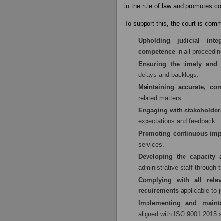
in the rule of law and promotes co
To support this, the court is comm
Upholding judicial integ
competence
in all proceedi
Ensuring the timely and e
delays and backlogs.
Maintaining accurate, co
related matters.
Engaging with stakeholder
expectations and feedback.
Promoting continuous im
services.
Developing the capacity
administrative staff through
Complying with all relev
requirements
applicable to 
Implementing and maint
aligned with ISO 9001:2015 