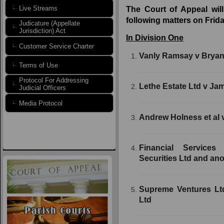
Live Streams
The Court of Appeal will
following matters on Frida
Judicature (Appellate
Jurisdiction) Act
In Division One
Customer Service Charter
Vanly Ramsay v Brya
Terms of Use
Protocol For Addressing
Lethe Estate Ltd v Ja
Judicial Officers
Media Protocol
Andrew Holness et al v
Financial Service
Securities Ltd and ano
Supreme Ventures Lt
Ltd