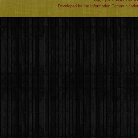
Developed by the Information Communicatio