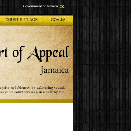
COURT SITTINGS
GOV.JM