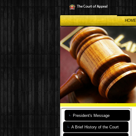
Skip
to
main
content
HOM
President's Message
A Brief History of the Court