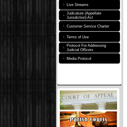
Live Streams
Judicature (Appellate
Jurisdiction) Act
Customer Service Charter
Terms of Use
Protocol For Addressing
Judicial Officers
Media Protocol