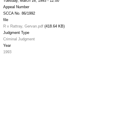
Tuesday, March 16, 1993 - 12:00
Appeal Number
SCCA No. 86/1992
file
R v Rattray, Gervan.pdf
(418.64 KB)
Judgment Type
Criminal Judgment
Year
1993