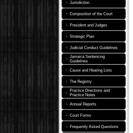
Jurisdiction
Composition of the Court
President and Judges
Strategic Plan
Judicial Conduct Guidelines
Jamaica Sentencing
Guidelines
Cause and Hearing Lists
The Registry
Practice Directions and
Practice Notes
Annual Reports
Court Forms
Frequently Asked Questions