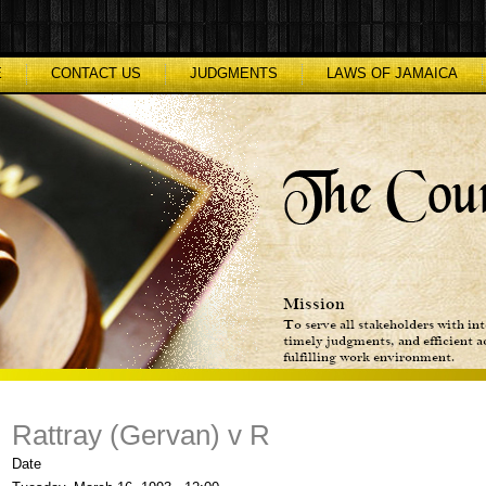
E
CONTACT US
JUDGMENTS
LAWS OF JAMAICA
Rattray (Gervan) v R
Date