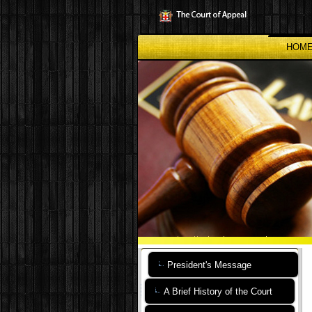
Skip
to
main
content
HOM
President's Message
A Brief History of the Court