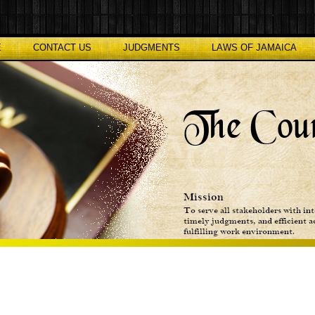
E
CONTACT US
JUDGMENTS
LAWS OF JAMAICA