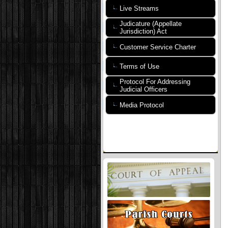
Live Streams
Judicature (Appellate
Jurisdiction) Act
Customer Service Charter
Terms of Use
Protocol For Addressing
Judicial Officers
Media Protocol