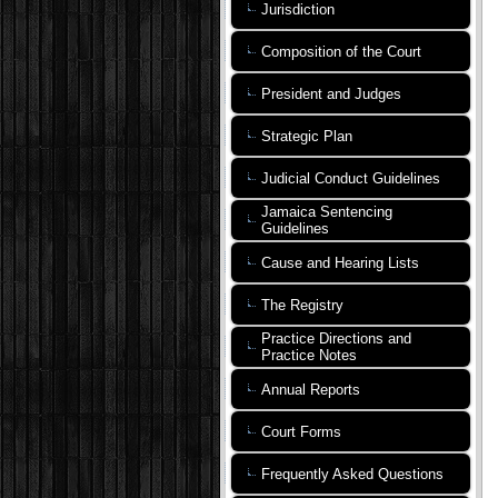
Jurisdiction
Composition of the Court
President and Judges
Strategic Plan
Judicial Conduct Guidelines
Jamaica Sentencing
Guidelines
Cause and Hearing Lists
The Registry
Practice Directions and
Practice Notes
Annual Reports
Court Forms
Frequently Asked Questions