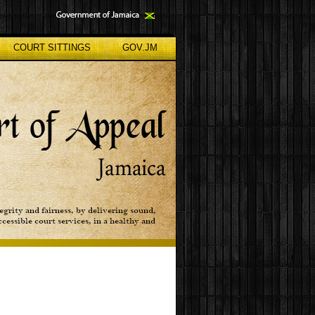
COURT SITTINGS
GOV.JM