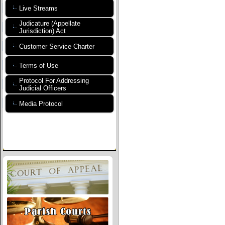
Live Streams
Judicature (Appellate
Jurisdiction) Act
Customer Service Charter
Terms of Use
Protocol For Addressing
Judicial Officers
Media Protocol