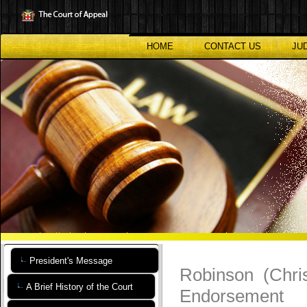
Skip
to
main
content
HOME
CONTACT US
JU
President's Message
Robinson (Chri
A Brief History of the Court
Endorsement