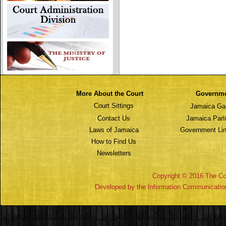
More About the Court
Governm
Court Sittings
Jamaica Ga
Contact Us
Jamaica Parl
Laws of Jamaica
Government Lin
How to Find Us
Newsletters
Copyright © 2016 The Cou
Developed by the Information Communicatio