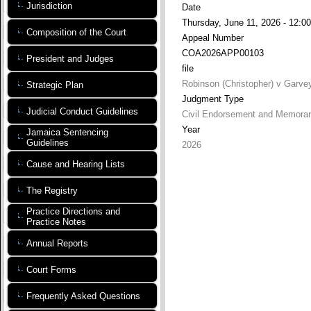
Jurisdiction
Date
Thursday, June 11, 2026 - 12:00
Composition of the Court
Appeal Number
COA2026APP00103
President and Judges
file
Robinson (Christopher) v Garve
Strategic Plan
Judgment Type
Judicial Conduct Guidelines
Civil Endorsement and Memora
Year
Jamaica Sentencing
Guidelines
2026
Cause and Hearing Lists
The Registry
Practice Directions and
Practice Notes
Annual Reports
Court Forms
Frequently Asked Questions