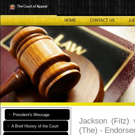
Skip
to
main
content
HOME
CONTACT US
JU
President's Message
Jackson (Fitz)
A Brief History of the Court
(The) - Endors