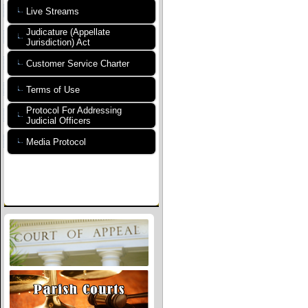
Live Streams
Judicature (Appellate
Jurisdiction) Act
Customer Service Charter
Terms of Use
Protocol For Addressing
Judicial Officers
Media Protocol