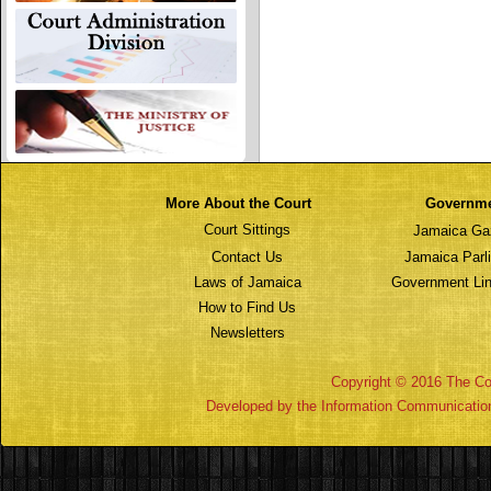
More About the Court
Governm
Court Sittings
Jamaica Ga
Contact Us
Jamaica Parl
Laws of Jamaica
Government Lin
How to Find Us
Newsletters
Copyright © 2016 The Cou
Developed by the Information Communicatio