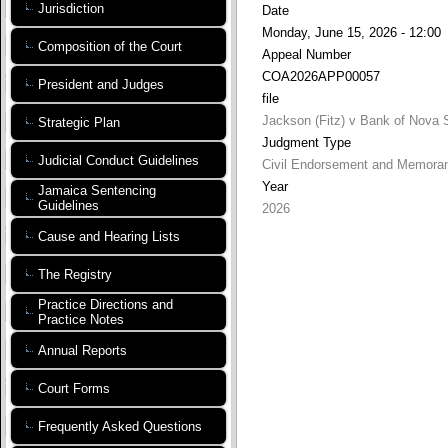
Jurisdiction
Date
Monday, June 15, 2026 - 12:00
Composition of the Court
Appeal Number
COA2026APP00057
President and Judges
file
Jackson (Fitz) v Bank of Nova 
Strategic Plan
Judgment Type
Judicial Conduct Guidelines
Civil Endorsement and Memora
Year
Jamaica Sentencing
Guidelines
2026
Cause and Hearing Lists
The Registry
Practice Directions and
Practice Notes
Annual Reports
Court Forms
Frequently Asked Questions