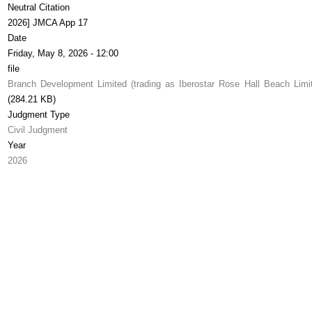
Neutral Citation
2026] JMCA App 17
Date
Friday, May 8, 2026 - 12:00
file
Branch Development Limited (trading as Iberostar Rose Hall Beach Limi
(284.21 KB)
Judgment Type
Civil Judgment
Year
2026