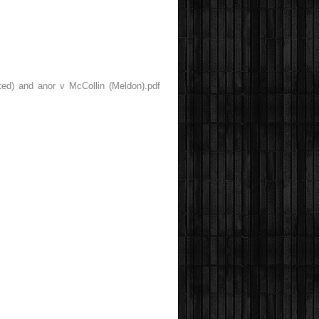
ted) and anor v McCollin (Meldon).pdf