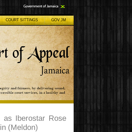
COURT SITTINGS
GOV.JM
g as Iberostar Rose
in (Meldon)