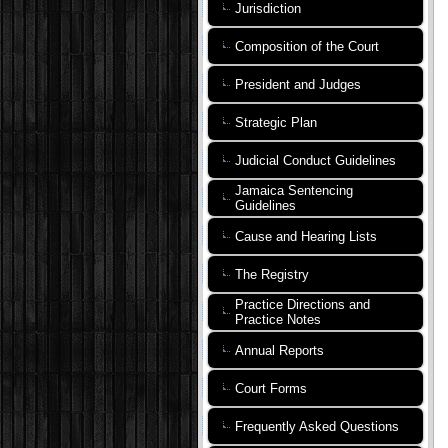
Jurisdiction
Composition of the Court
President and Judges
Strategic Plan
Judicial Conduct Guidelines
Jamaica Sentencing
Guidelines
Cause and Hearing Lists
The Registry
Practice Directions and
Practice Notes
Annual Reports
Court Forms
Frequently Asked Questions