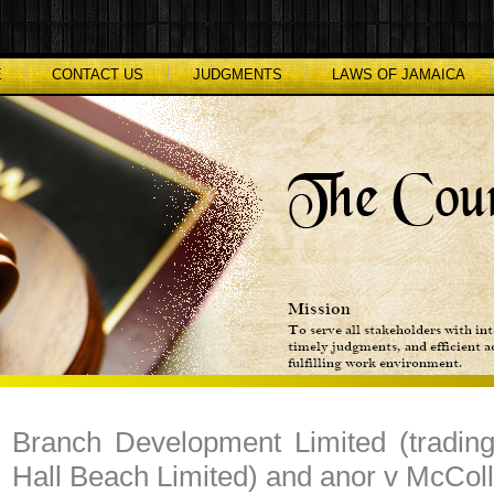
E
CONTACT US
JUDGMENTS
LAWS OF JAMAICA
Branch Development Limited (tradin
Hall Beach Limited) and anor v McColl