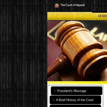
Skip
to
main
content
HOM
President's Message
A Brief History of the Court