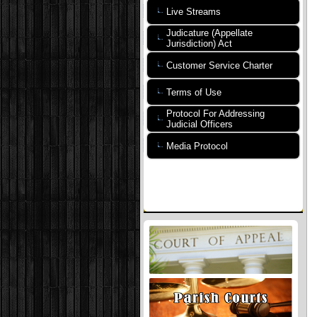
Live Streams
Judicature (Appellate
Jurisdiction) Act
Customer Service Charter
Terms of Use
Protocol For Addressing
Judicial Officers
Media Protocol