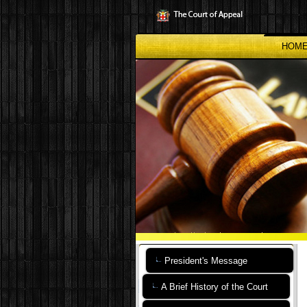
Skip
to
main
content
HOM
President's Message
A Brief History of the Court