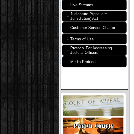
Live Streams
Judicature (Appellate
Jurisdiction) Act
Customer Service Charter
Terms of Use
Protocol For Addressing
Judicial Officers
Media Protocol