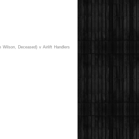
 Wilson, Deceased) v Airlift Handlers