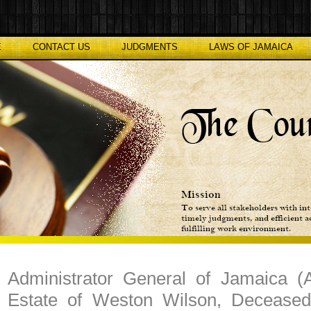
E
CONTACT US
JUDGMENTS
LAWS OF JAMAICA
Administrator General of Jamaica (A
Estate of Weston Wilson, Deceased)