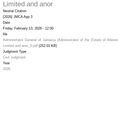
Limited and anor
Neutral Citation
[2026] JMCA App 3
Date
Friday, February 13, 2026 - 12:00
file
Administrator General of Jamaica (Administrator of the Estate of Weston
Limited and anor_0.pdf
(252.01 KB)
Judgment Type
Civil Judgment
Year
2026