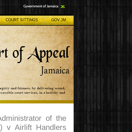
COURT SITTINGS
GOV.JM
dministrator of the
 v Airlift Handlers