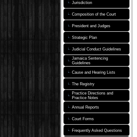
Jurisdiction
Composition of the Court
President and Judges
Strategic Plan
Judicial Conduct Guidelines
Jamaica Sentencing
Guidelines
Cause and Hearing Lists
The Registry
Practice Directions and
Practice Notes
Annual Reports
Court Forms
Frequently Asked Questions