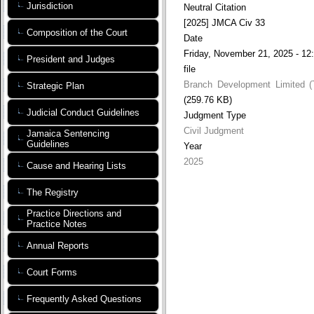
Jurisdiction
Neutral Citation
[2025] JMCA Civ 33
Composition of the Court
Date
Friday, November 21, 2025 - 12
President and Judges
file
Branch Development Limited (
Strategic Plan
(259.76 KB)
Judicial Conduct Guidelines
Judgment Type
Civil Judgment
Jamaica Sentencing
Guidelines
Year
2025
Cause and Hearing Lists
The Registry
Practice Directions and
Practice Notes
Annual Reports
Court Forms
Frequently Asked Questions