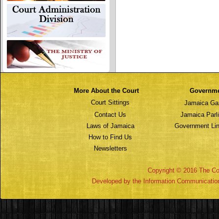
More About the Court
Governm
Court Sittings
Jamaica Ga
Contact Us
Jamaica Parl
Laws of Jamaica
Government Lin
How to Find Us
Newsletters
Copyright © 2016 The Cou
Developed by the Information Communicatio