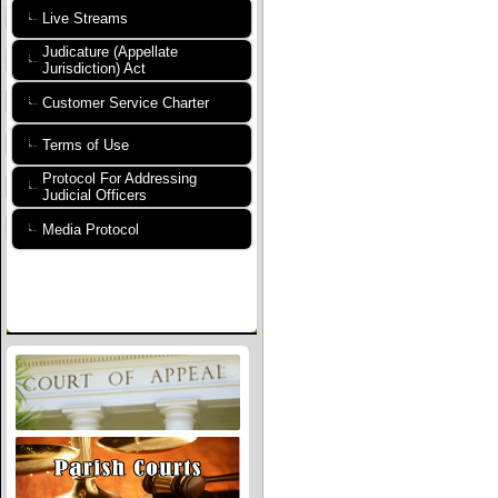
Live Streams
Judicature (Appellate
Jurisdiction) Act
Customer Service Charter
Terms of Use
Protocol For Addressing
Judicial Officers
Media Protocol