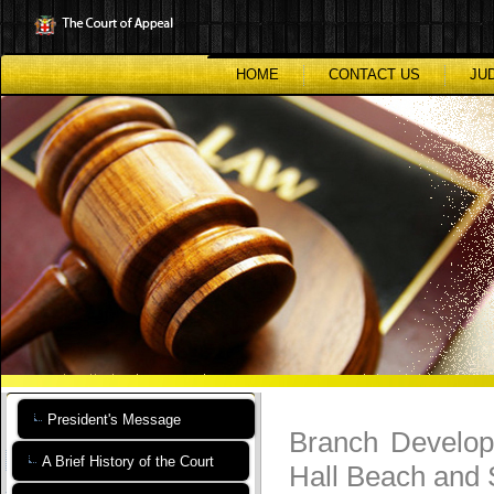
Skip
to
main
content
HOME
CONTACT US
JU
President's Message
Branch Develop
A Brief History of the Court
Hall Beach and 