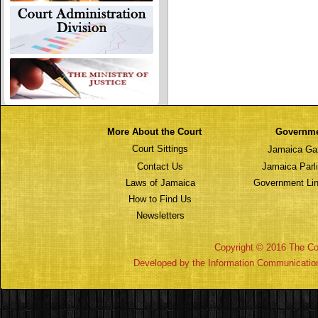
More About the Court
Governm
Court Sittings
Jamaica Ga
Contact Us
Jamaica Parl
Laws of Jamaica
Government Lin
How to Find Us
Newsletters
Copyright © 2016 The Cou
Developed by the Information Communicatio