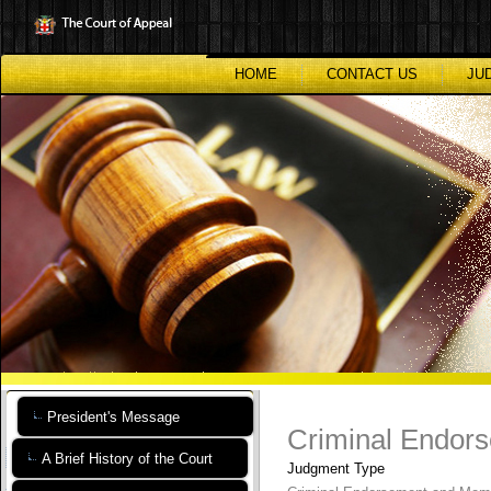
Skip
to
main
content
HOME
CONTACT US
JU
President's Message
Criminal Endor
A Brief History of the Court
Judgment Type