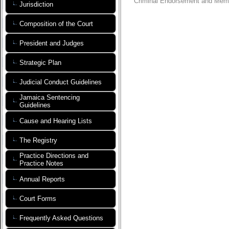
Criminal Endorsement and Mem
Jurisdiction
Composition of the Court
President and Judges
Strategic Plan
Judicial Conduct Guidelines
Jamaica Sentencing
Guidelines
Cause and Hearing Lists
The Registry
Practice Directions and
Practice Notes
Annual Reports
Court Forms
Frequently Asked Questions