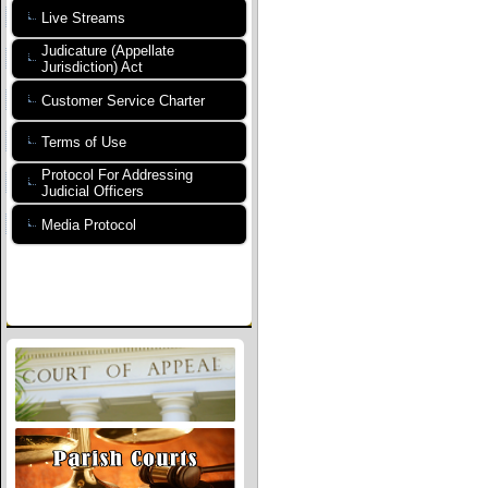
Live Streams
Judicature (Appellate
Jurisdiction) Act
Customer Service Charter
Terms of Use
Protocol For Addressing
Judicial Officers
Media Protocol