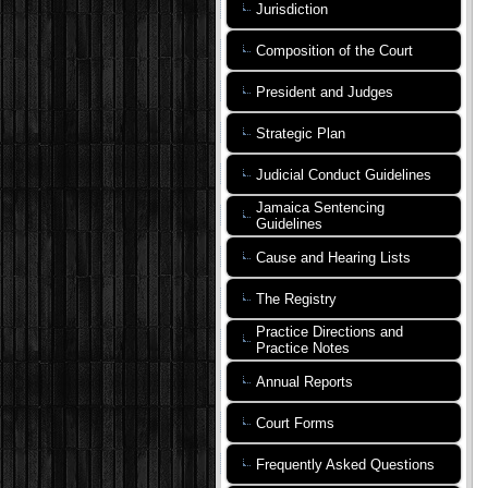
Jurisdiction
Composition of the Court
President and Judges
Strategic Plan
Judicial Conduct Guidelines
Jamaica Sentencing
Guidelines
Cause and Hearing Lists
The Registry
Practice Directions and
Practice Notes
Annual Reports
Court Forms
Frequently Asked Questions