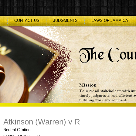
E
CONTACT US
JUDGMENTS
LAWS OF JAMAICA
Atkinson (Warren) v R
Neutral Citation