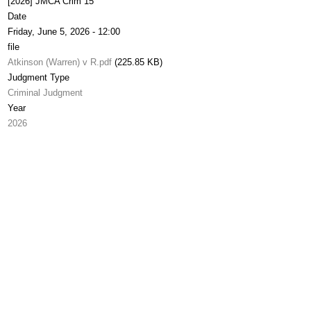
[2026] JMCA Crim 15
Date
Friday, June 5, 2026 - 12:00
file
Atkinson (Warren) v R.pdf
(225.85 KB)
Judgment Type
Criminal Judgment
Year
2026