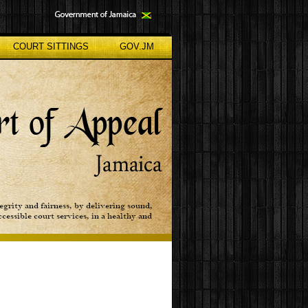
COURT SITTINGS
GOV.JM