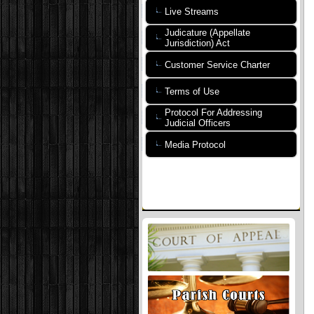
Live Streams
Judicature (Appellate
Jurisdiction) Act
Customer Service Charter
Terms of Use
Protocol For Addressing
Judicial Officers
Media Protocol