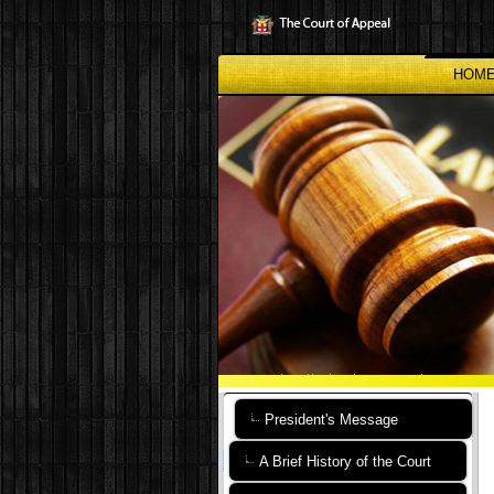
Skip
to
main
content
HOM
President's Message
A Brief History of the Court