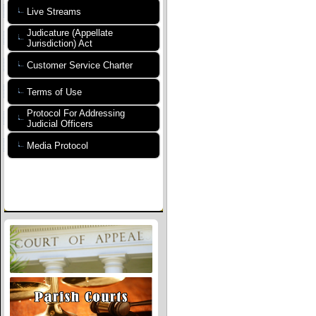
Live Streams
Judicature (Appellate
Jurisdiction) Act
Customer Service Charter
Terms of Use
Protocol For Addressing
Judicial Officers
Media Protocol