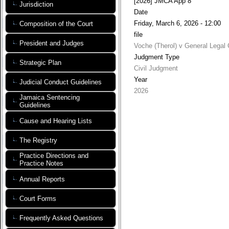
[2026] JMCA App 8
Jurisdiction
Date
Friday, March 6, 2026 - 12:00
Composition of the Court
file
President and Judges
Voche (Therol) v General Legal 
Judgment Type
Strategic Plan
Civil Judgment
Year
Judicial Conduct Guidelines
2026
Jamaica Sentencing
Guidelines
Cause and Hearing Lists
The Registry
Practice Directions and
Practice Notes
Annual Reports
Court Forms
Frequently Asked Questions