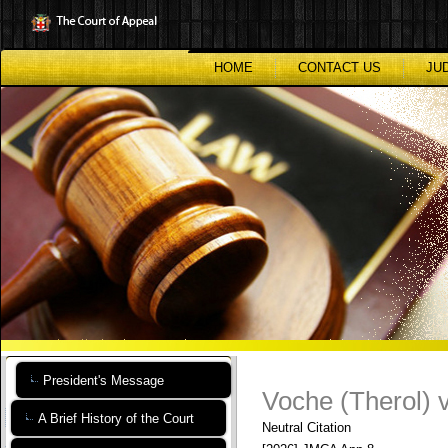
Skip
to
main
content
HOME
CONTACT US
JU
President's Message
Voche (Therol) 
A Brief History of the Court
Neutral Citation