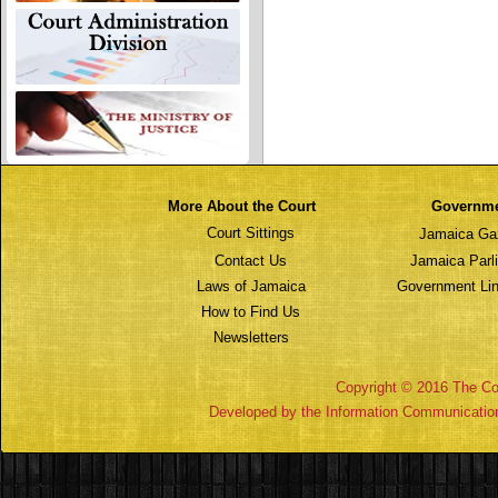
More About the Court
Governm
Court Sittings
Jamaica Ga
Contact Us
Jamaica Parl
Laws of Jamaica
Government Lin
How to Find Us
Newsletters
Copyright © 2016 The Cou
Developed by the Information Communicatio