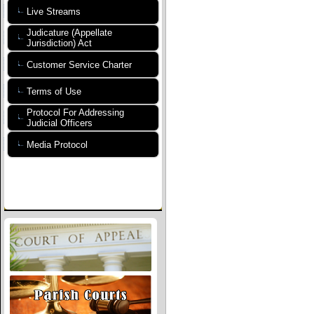
Live Streams
Judicature (Appellate
Jurisdiction) Act
Customer Service Charter
Terms of Use
Protocol For Addressing
Judicial Officers
Media Protocol