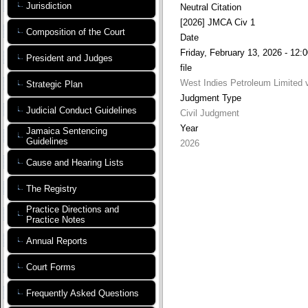
Jurisdiction
Neutral Citation
[2026] JMCA Civ 1
Composition of the Court
Date
Friday, February 13, 2026 - 12:
President and Judges
file
West Indies Petroleum Limited v
Strategic Plan
Judgment Type
Judicial Conduct Guidelines
Civil Judgment
Year
Jamaica Sentencing
Guidelines
2026
Cause and Hearing Lists
The Registry
Practice Directions and
Practice Notes
Annual Reports
Court Forms
Frequently Asked Questions