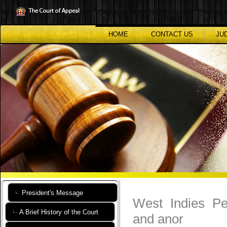
Skip
to
main
content
HOME
CONTACT US
JU
President's Message
West Indies Pe
A Brief History of the Court
and anor