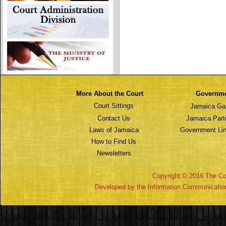
More About the Court
Governm
Court Sittings
Jamaica Ga
Contact Us
Jamaica Parl
Laws of Jamaica
Government Lin
How to Find Us
Newsletters
Copyright © 2016 The Cou
Developed by the Information Communicatio