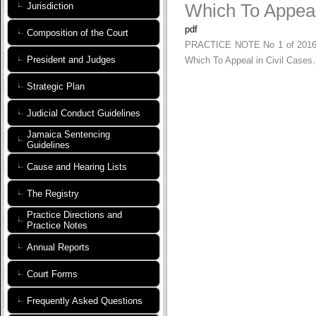
Which To Appeal
Jurisdiction
pdf
Composition of the Court
PRACTICE NOTE No 1 of 2016 - A
President and Judges
Which To Appeal in Civil Cases.
Strategic Plan
Judicial Conduct Guidelines
Jamaica Sentencing
Guidelines
Cause and Hearing Lists
The Registry
Practice Directions and
Practice Notes
Annual Reports
Court Forms
Frequently Asked Questions