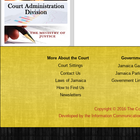
More About the Court
Governm
Court Sittings
Jamaica Ga
Contact Us
Jamaica Parl
Laws of Jamaica
Government Lin
How to Find Us
Newsletters
Copyright © 2016 The Cou
Developed by the Information Communicatio