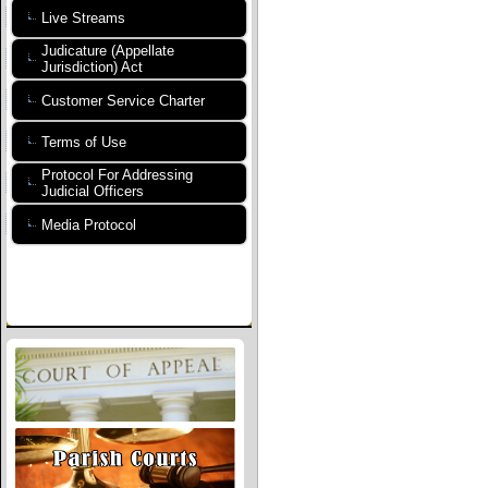
Live Streams
Judicature (Appellate
Jurisdiction) Act
Customer Service Charter
Terms of Use
Protocol For Addressing
Judicial Officers
Media Protocol