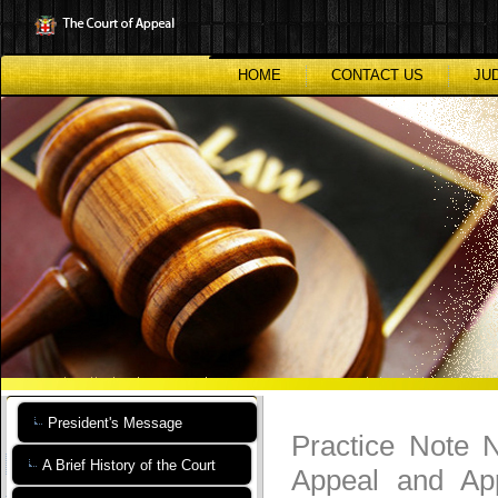
Skip
to
main
content
HOME
CONTACT US
JU
President's Message
Practice Note N
A Brief History of the Court
Appeal and App