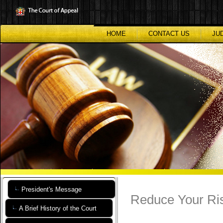
Skip
to
main
content
HOME
CONTACT US
JU
President's Message
Reduce Your Ris
A Brief History of the Court