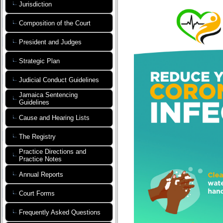
Jurisdiction
Composition of the Court
President and Judges
Strategic Plan
Judicial Conduct Guidelines
Jamaica Sentencing
Guidelines
Cause and Hearing Lists
The Registry
Practice Directions and
Practice Notes
Annual Reports
Court Forms
Frequently Asked Questions