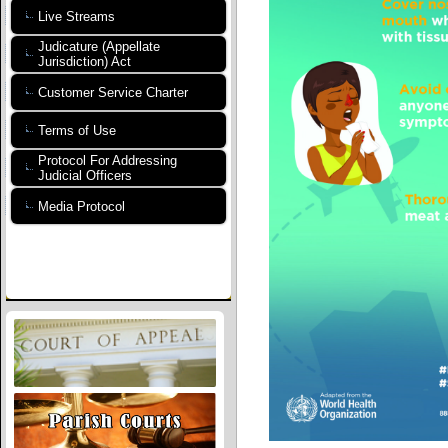
Live Streams
Judicature (Appellate
Jurisdiction) Act
Customer Service Charter
Terms of Use
Protocol For Addressing
Judicial Officers
Media Protocol