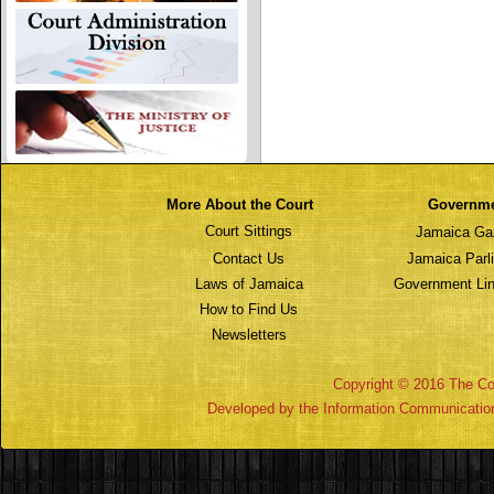
More About the Court
Governm
Court Sittings
Jamaica Ga
Contact Us
Jamaica Parl
Laws of Jamaica
Government Lin
How to Find Us
Newsletters
Copyright © 2016 The Cou
Developed by the Information Communicatio