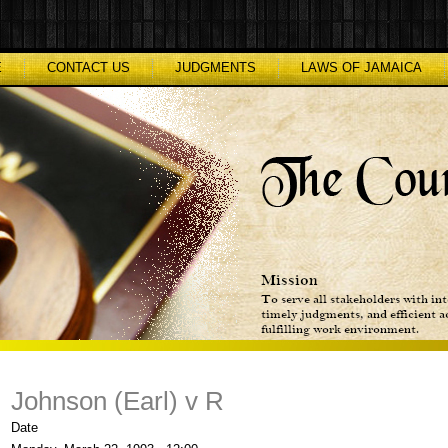
E
CONTACT US
JUDGMENTS
LAWS OF JAMAICA
Johnson (Earl) v R
Date