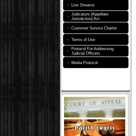
Live Streams
Judicature (Appellate
Jurisdiction) Act
Customer Service Charter
Terms of Use
Protocol For Addressing
Judicial Officers
Media Protocol