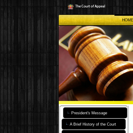
Skip
to
main
content
HOM
President's Message
A Brief History of the Court