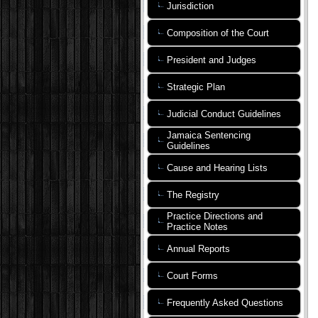
Jurisdiction
Composition of the Court
President and Judges
Strategic Plan
Judicial Conduct Guidelines
Jamaica Sentencing
Guidelines
Cause and Hearing Lists
The Registry
Practice Directions and
Practice Notes
Annual Reports
Court Forms
Frequently Asked Questions