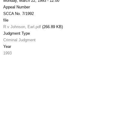
Monday, March 22, 1993 - 12:00
Appeal Number
SCCA No. 7/1992
file
R v Johnson, Earl.pdf
(266.89 KB)
Judgment Type
Criminal Judgment
Year
1993