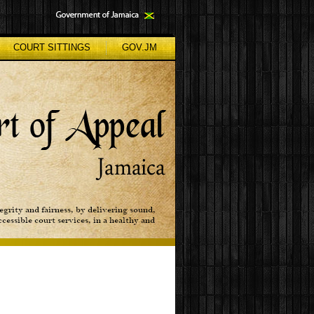
COURT SITTINGS
GOV.JM