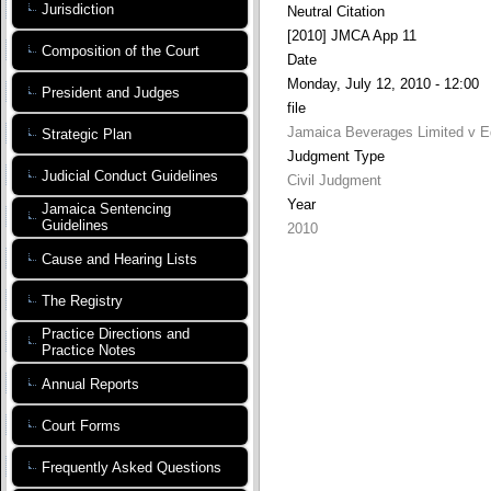
Jurisdiction
Neutral Citation
[2010] JMCA App 11
Composition of the Court
Date
Monday, July 12, 2010 - 12:00
President and Judges
file
Jamaica Beverages Limited v E
Strategic Plan
Judgment Type
Judicial Conduct Guidelines
Civil Judgment
Year
Jamaica Sentencing
Guidelines
2010
Cause and Hearing Lists
The Registry
Practice Directions and
Practice Notes
Annual Reports
Court Forms
Frequently Asked Questions