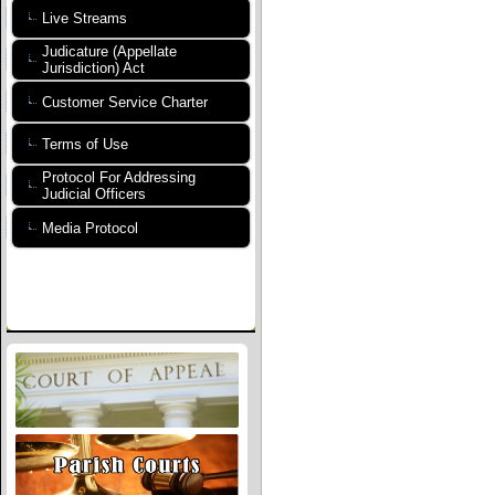
Live Streams
Judicature (Appellate
Jurisdiction) Act
Customer Service Charter
Terms of Use
Protocol For Addressing
Judicial Officers
Media Protocol