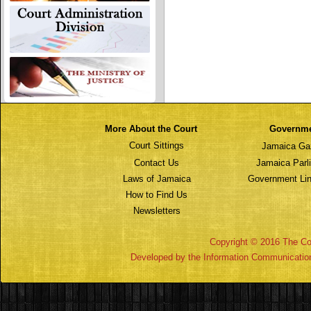
More About the Court
Governm
Court Sittings
Jamaica Ga
Contact Us
Jamaica Parl
Laws of Jamaica
Government Lin
How to Find Us
Newsletters
Copyright © 2016 The Cou
Developed by the Information Communicatio