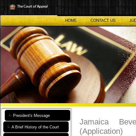
Skip
to
main
content
HOME
CONTACT US
JU
President's Message
Jamaica Beve
A Brief History of the Court
(Application)