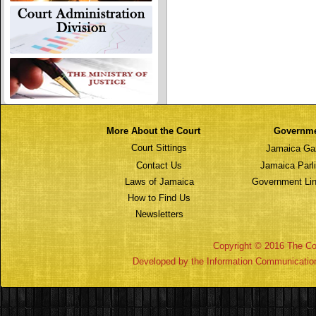
More About the Court
Governm
Court Sittings
Jamaica Ga
Contact Us
Jamaica Parl
Laws of Jamaica
Government Lin
How to Find Us
Newsletters
Copyright © 2016 The Cou
Developed by the Information Communicatio