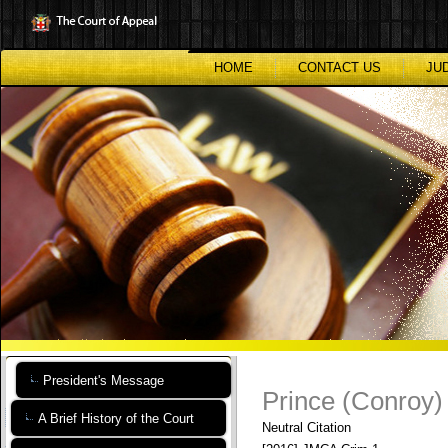
Skip
to
main
content
HOME
CONTACT US
JU
President's Message
Prince (Conroy)
A Brief History of the Court
Neutral Citation