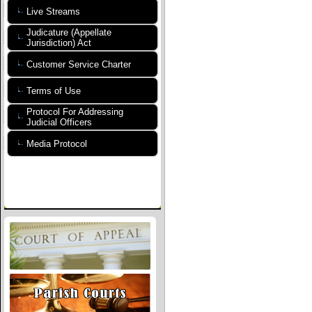
Live Streams
Judicature (Appellate
Jurisdiction) Act
Customer Service Charter
Terms of Use
Protocol For Addressing
Judicial Officers
Media Protocol