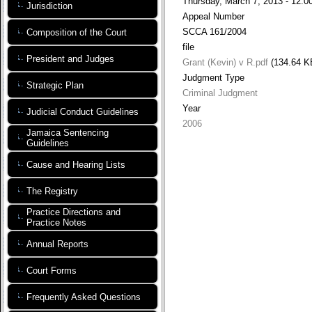
Thursday, March 7, 2013 - 12:0
Jurisdiction
Appeal Number
SCCA 161/2004
Composition of the Court
file
President and Judges
Grant (Kevin) v R.pdf
(134.64 K
Judgment Type
Strategic Plan
Criminal Judgment
Year
Judicial Conduct Guidelines
2006
Jamaica Sentencing
Guidelines
Cause and Hearing Lists
The Registry
Practice Directions and
Practice Notes
Annual Reports
Court Forms
Frequently Asked Questions