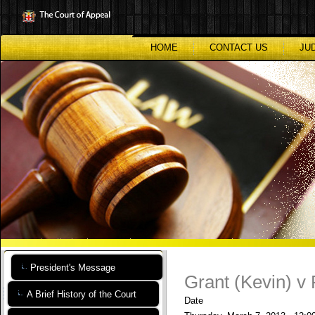
Skip
to
main
content
HOME
CONTACT US
JU
President's Message
Grant (Kevin) v
A Brief History of the Court
Date