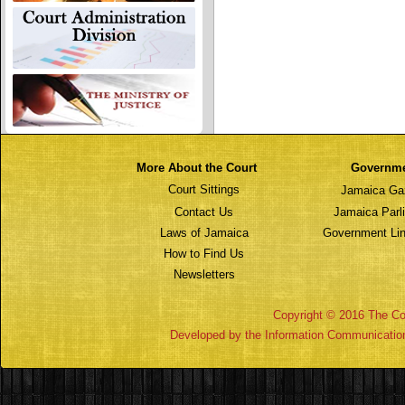
More About the Court
Governm
Court Sittings
Jamaica Ga
Contact Us
Jamaica Parl
Laws of Jamaica
Government Lin
How to Find Us
Newsletters
Copyright © 2016 The Cou
Developed by the Information Communicatio