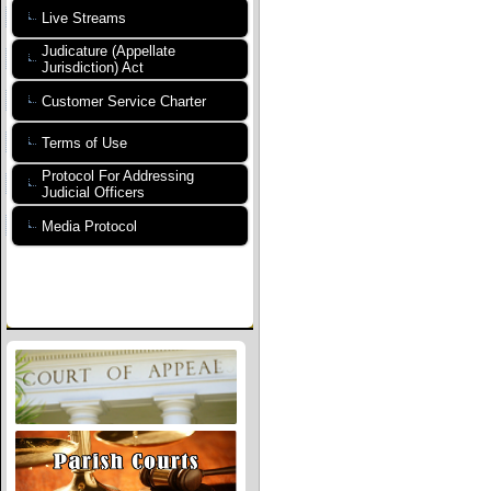
Live Streams
Judicature (Appellate
Jurisdiction) Act
Customer Service Charter
Terms of Use
Protocol For Addressing
Judicial Officers
Media Protocol