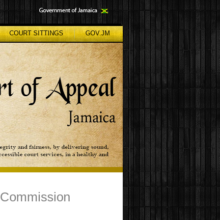
COURT SITTINGS
GOV.JM
g Commission