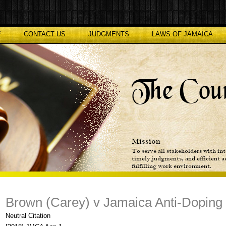
E
CONTACT US
JUDGMENTS
LAWS OF JAMAICA
Brown (Carey) v Jamaica Anti-Dopin
Neutral Citation