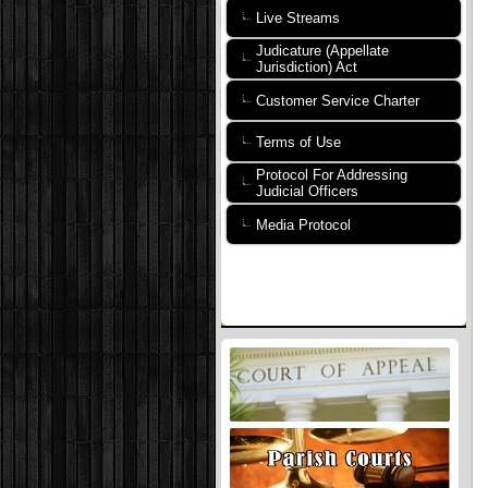
Live Streams
Judicature (Appellate
Jurisdiction) Act
Customer Service Charter
Terms of Use
Protocol For Addressing
Judicial Officers
Media Protocol