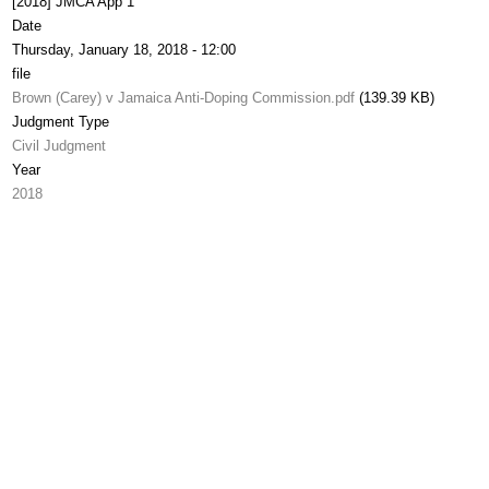
[2018] JMCA App 1
Date
Thursday, January 18, 2018 - 12:00
file
Brown (Carey) v Jamaica Anti-Doping Commission.pdf
(139.39 KB)
Judgment Type
Civil Judgment
Year
2018