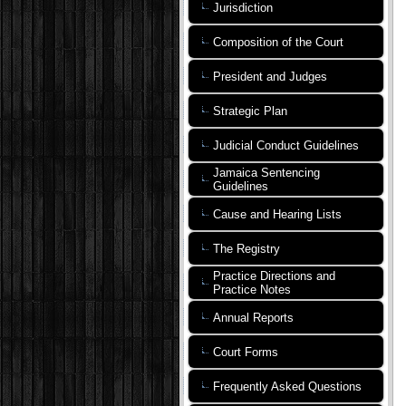
Jurisdiction
Composition of the Court
President and Judges
Strategic Plan
Judicial Conduct Guidelines
Jamaica Sentencing
Guidelines
Cause and Hearing Lists
The Registry
Practice Directions and
Practice Notes
Annual Reports
Court Forms
Frequently Asked Questions