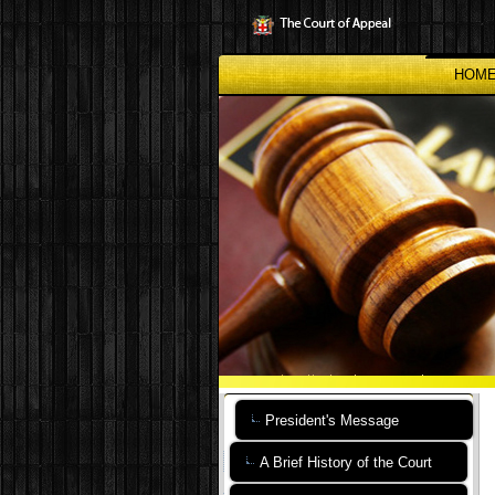
Skip
to
main
content
HOM
President's Message
A Brief History of the Court